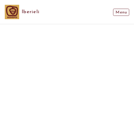
Iberieli
Menu