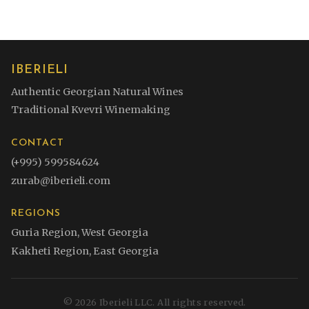
IBERIELI
Authentic Georgian Natural Wines
Traditional Kvevri Winemaking
CONTACT
(+995) 599584624
zurab@iberieli.com
REGIONS
Guria Region, West Georgia
Kakheti Region, East Georgia
©
2026
Iberieli LLC. All rights reserved.