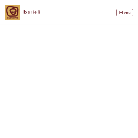
Iberieli
Menu