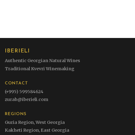
subtle spice with a mineral touch. Fresh, textured,
and long on the finish.
IBERIELI
Authentic Georgian Natural Wines
Traditional Kvevri Winemaking
CONTACT
(+995) 599584624
zurab@iberieli.com
REGIONS
Guria Region, West Georgia
Kakheti Region, East Georgia