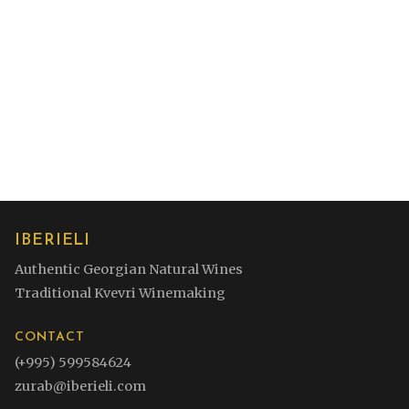
Contact for Orders
View Other Wines
IBERIELI
Authentic Georgian Natural Wines
Traditional Kvevri Winemaking
CONTACT
(+995) 599584624
zurab@iberieli.com