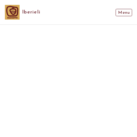
Iberieli
Menu